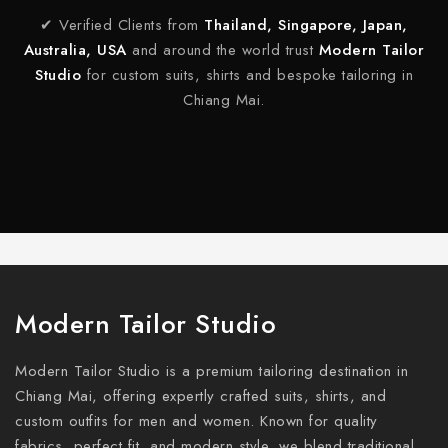
✔ Verified Clients from
Thailand, Singapore, Japan,
Australia, USA
and around the world trust
Modern Tailor
Studio
for custom suits, shirts and bespoke tailoring in
Chiang Mai.
Modern Tailor Studio
Modern Tailor Studio is a premium tailoring destination in
Chiang Mai, offering expertly crafted suits, shirts, and
custom outfits for men and women. Known for quality
fabrics, perfect fit, and modern style, we blend traditional