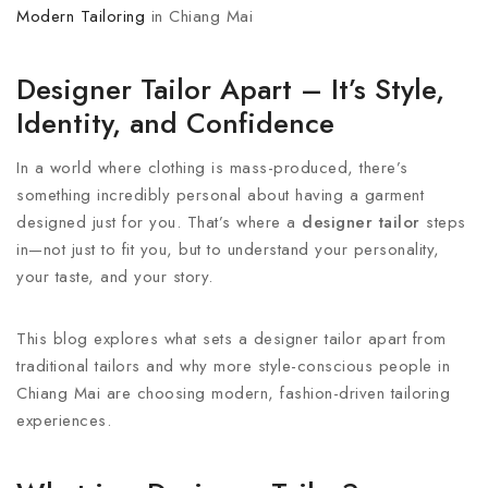
Modern Tailoring
in Chiang Mai
Designer Tailor Apart – It’s Style,
Identity, and Confidence
In a world where clothing is mass-produced, there’s
something incredibly personal about having a garment
designed just for you. That’s where a
designer tailor
steps
in—not just to fit you, but to understand your personality,
your taste, and your story.
This blog explores what sets a designer tailor apart from
traditional tailors and why more style-conscious people in
Chiang Mai are choosing modern, fashion-driven tailoring
experiences.