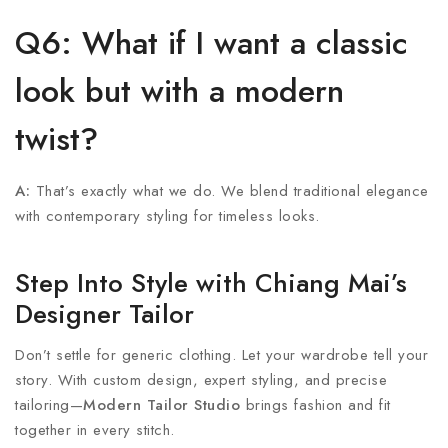
Q6: What if I want a classic
look but with a modern
twist?
A:
That’s exactly what we do. We blend traditional elegance
with contemporary styling for timeless looks.
Step Into Style with Chiang Mai’s
Designer Tailor
Don’t settle for generic clothing. Let your wardrobe tell your
story. With custom design, expert styling, and precise
tailoring—
Modern Tailor Studio
brings fashion and fit
together in every stitch.