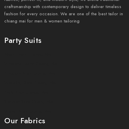
craftsmanship with contemporary design to deliver timeless
fashion for every occasion. We are one of the best tailor in
chiang mai for men & women tailoring
Party Suits
Mens Tailor Chiang Mai
Womens Tailor Chiang Mai
Business Suits Chiang Mai
Wedding Suits Chiang Mai
Party Suits Chiang Mai
Summer Suits Chiang Mai
Winter Suits Chiang Mai
Our Fabrics