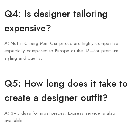
Q4: Is designer tailoring
expensive?
A:
Not in Chiang Mai. Our prices are highly competitive—
especially compared to Europe or the US—for premium
styling and quality.
Q5: How long does it take to
create a designer outfit?
A:
3–5 days for most pieces. Express service is also
available.