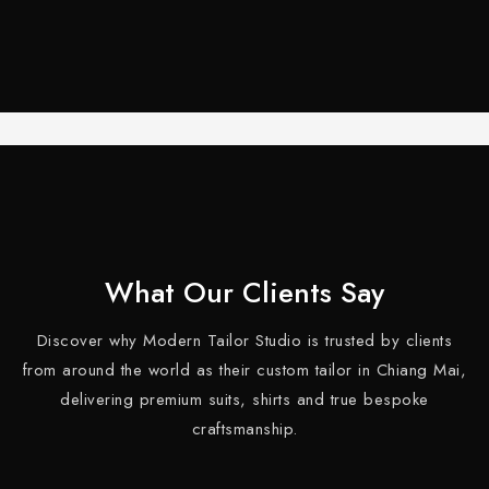
What Our Clients Say
Discover why Modern Tailor Studio is trusted by clients
from around the world as their custom tailor in Chiang Mai,
delivering premium suits, shirts and true bespoke
craftsmanship.