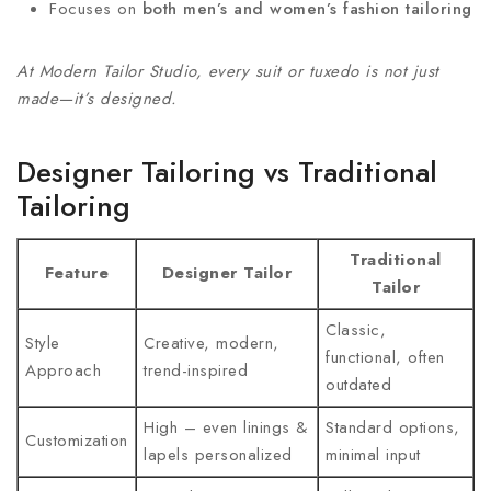
Focuses on
both men’s and women’s fashion tailoring
At Modern Tailor Studio, every suit or tuxedo is not just
made—it’s designed.
Designer Tailoring vs Traditional
Tailoring
Traditional
Feature
Designer Tailor
Tailor
Classic,
Style
Creative, modern,
functional, often
Approach
trend-inspired
outdated
High – even linings &
Standard options,
Customization
lapels personalized
minimal input