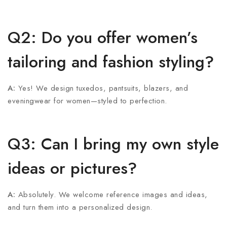
Q2: Do you offer women’s
tailoring and fashion styling?
A:
Yes! We design tuxedos, pantsuits, blazers, and
eveningwear for women—styled to perfection.
Q3: Can I bring my own style
ideas or pictures?
A:
Absolutely. We welcome reference images and ideas,
and turn them into a personalized design.