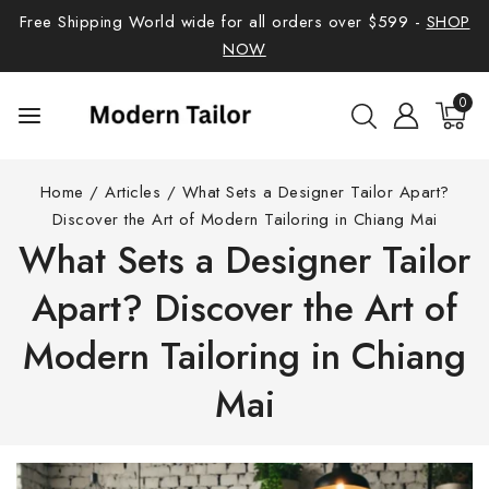
Free Shipping World wide for all orders over $599 -
SHOP
NOW
0
Home
/
Articles
/
What Sets a Designer Tailor Apart?
Discover the Art of Modern Tailoring in Chiang Mai
What Sets a Designer Tailor
Apart? Discover the Art of
Modern Tailoring in Chiang
Mai