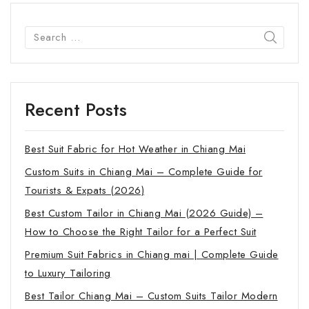
Recent Posts
Best Suit Fabric for Hot Weather in Chiang Mai
Custom Suits in Chiang Mai – Complete Guide for
Tourists & Expats (2026)
Best Custom Tailor in Chiang Mai (2026 Guide) –
How to Choose the Right Tailor for a Perfect Suit
Premium Suit Fabrics in Chiang mai | Complete Guide
to Luxury Tailoring
Best Tailor Chiang Mai – Custom Suits Tailor Modern