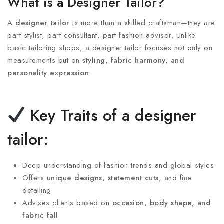
What is a Designer Tailor?
A
designer tailor
is more than a skilled craftsman—they are
part stylist, part consultant, part fashion advisor. Unlike
basic tailoring shops, a designer tailor focuses not only on
measurements but on
styling, fabric harmony, and
personality expression
.
Key Traits of a designer
tailor:
Deep understanding of fashion trends and global styles
Offers
unique designs, statement cuts
, and fine
detailing
Advises clients based on
occasion, body shape, and
fabric fall