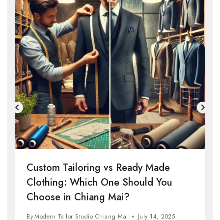
Custom Tailoring vs Ready Made
Clothing: Which One Should You
Choose in Chiang Mai?
By
Modern Tailor Studio Chiang Mai
July 14, 2025