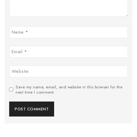
Name
*
Email
*
Website
Save my name, email, and website in this browser for the
next time I comment.