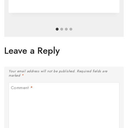
Leave a Reply
Your email address will not be published.
Required fields are
marked
*
Comment
*