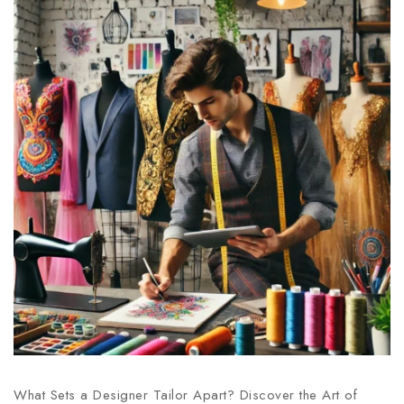
What Sets a Designer Tailor Apart? Discover the Art of