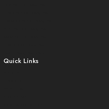
Linen Fabrics Chiang Mai
Cotton Fabrics Chiang Mai
Cashmere Fabric Chiang Mai
Wool Fabrics Chiang Mai
Italian Fabrics Chiang Mai
Custom Suits Chiang Mai
Tailor Chiang Mai Guide
Quick Links
About Us
Contact Us
My Account
Privacy Policy
Refund & Returns Policy