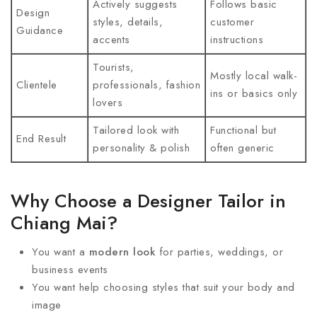
Actively suggests
Follows basic
Design
styles, details,
customer
Guidance
accents
instructions
Tourists,
Mostly local walk-
Clientele
professionals, fashion
ins or basics only
lovers
Tailored look with
Functional but
End Result
personality & polish
often generic
Why Choose a Designer Tailor in
Chiang Mai?
You want a
modern look
for parties, weddings, or
business events
You want help choosing styles that suit your body and
image