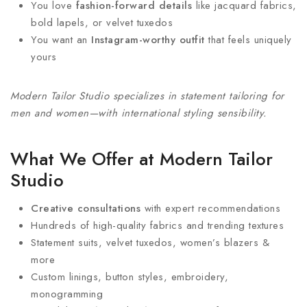
You love
fashion-forward details
like jacquard fabrics,
bold lapels, or velvet tuxedos
You want an
Instagram-worthy outfit
that feels uniquely
yours
Modern Tailor Studio specializes in statement tailoring for
men and women—with international styling sensibility.
What We Offer at Modern Tailor
Studio
Creative consultations
with expert recommendations
Hundreds of high-quality fabrics and trending textures
Statement suits, velvet tuxedos, women’s blazers &
more
Custom linings, button styles, embroidery,
monogramming