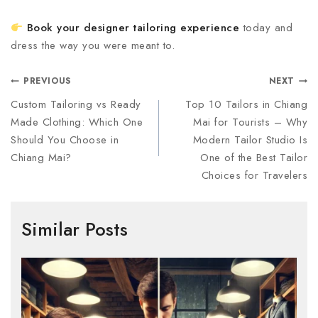
Book your designer tailoring experience
today and
dress the way you were meant to.
PREVIOUS
NEXT
Custom Tailoring vs Ready
Top 10 Tailors in Chiang
Made Clothing: Which One
Mai for Tourists – Why
Should You Choose in
Modern Tailor Studio Is
Chiang Mai?
One of the Best Tailor
Choices for Travelers
Similar Posts