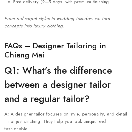
Fast delivery (2–5 days) with premium finishing
From red-carpet styles to wedding tuxedos, we turn
concepts into luxury clothing.
FAQs – Designer Tailoring in
Chiang Mai
Q1: What’s the difference
between a designer tailor
and a regular tailor?
A:
A designer tailor focuses on style, personality, and detail
—not just stitching. They help you look unique and
fashionable.