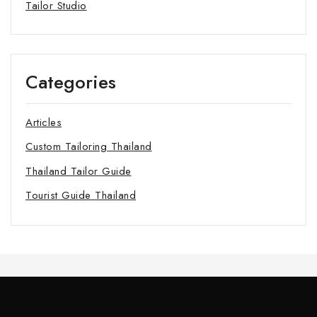
Tailor Studio
Categories
Articles
Custom Tailoring Thailand
Thailand Tailor Guide
Tourist Guide Thailand