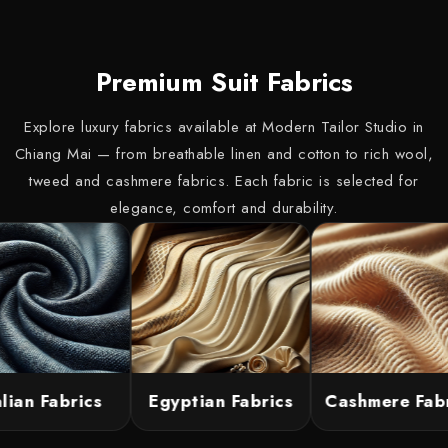
Premium Suit Fabrics
Explore luxury fabrics available at Modern Tailor Studio in
Chiang Mai — from breathable linen and cotton to rich wool,
tweed and cashmere fabrics. Each fabric is selected for
elegance, comfort and durability.
lian Fabrics
Egyptian Fabrics
Cashmere Fabri