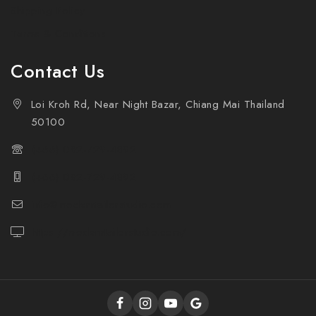
Shipping Policy
Terms & Conditions
Contact Us
Loi Kroh Rd, Near Night Bazar, Chiang Mai Thailand
50100
(+66) 082-729-4892
(+66) 082-729-4892
info@moderntailorstudio.com
https://moderntailorstudio.com/