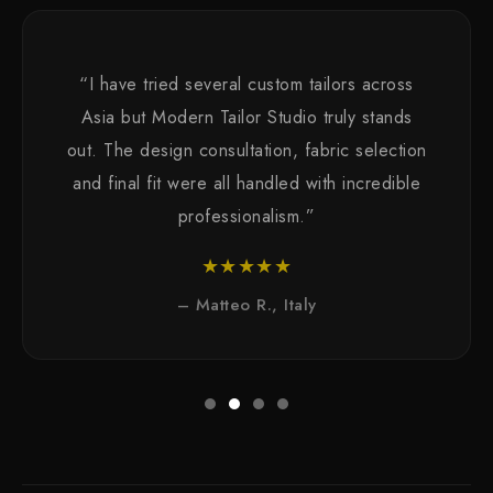
“I have tried several custom tailors across
Asia but Modern Tailor Studio truly stands
out. The design consultation, fabric selection
and final fit were all handled with incredible
professionalism.”
★★★★★
– Matteo R., Italy