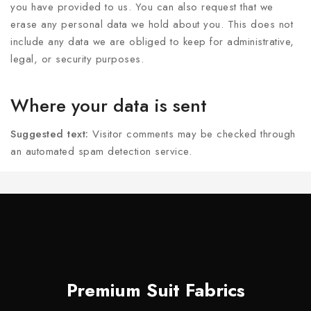
you have provided to us. You can also request that we
erase any personal data we hold about you. This does not
include any data we are obliged to keep for administrative,
legal, or security purposes.
Where your data is sent
Suggested text:
Visitor comments may be checked through
an automated spam detection service.
Premium Suit Fabrics