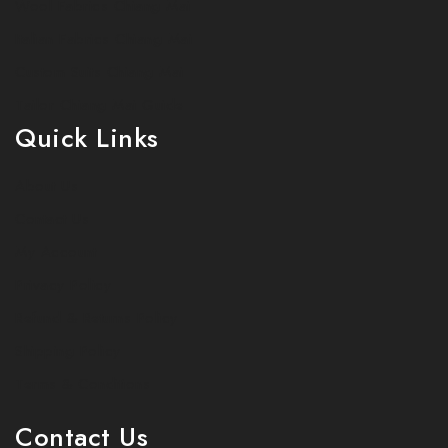
Wool Fabrics Chiang Mai
Italian Fabrics Chiang Mai
Custom Suits Chiang Mai
Tailor Chiang Mai Guide
Quick Links
About Us
Contact Us
My Account
Privacy Policy
Refund & Returns Policy
Shipping Policy
Terms & Conditions
Contact Us