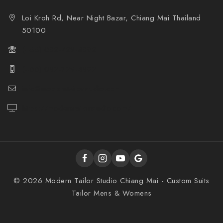
Loi Kroh Rd, Near Night Bazar, Chiang Mai Thailand
50100
(+66) 082-729-4892
(+66) 082-729-4892
info@moderntailorstudio.com
https://moderntailorstudio.com/
© 2026 Modern Tailor Studio Chiang Mai - Custom Suits
Tailor Mens & Womens