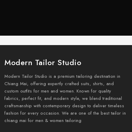
Modern Tailor Studio
Modern Tailor Studio is a premium tailoring destination in
Chiang Mai, offering expertly crafted suits, shirts, and
custom outfits for men and women. Known for quality
fabrics, perfect fit, and modern style, we blend traditional
craftsmanship with contemporary design to deliver timeless
fashion for every occasion. We are one of the best tailor in
chiang mai for men & women tailoring