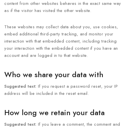
content from other websites behaves in the exact same way
as if the visitor has visited the other website.
These websites may collect data about you, use cookies,
embed additional third-party tracking, and monitor your
interaction with that embedded content, including tracking
your interaction with the embedded content if you have an
account and are logged in to that website.
Who we share your data with
Suggested text:
If you request a password reset, your IP
address will be included in the reset email.
How long we retain your data
Suggested text:
If you leave a comment, the comment and