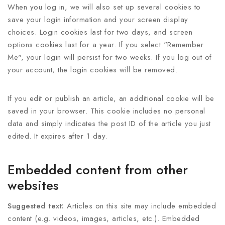
When you log in, we will also set up several cookies to
save your login information and your screen display
choices. Login cookies last for two days, and screen
options cookies last for a year. If you select "Remember
Me", your login will persist for two weeks. If you log out of
your account, the login cookies will be removed.
If you edit or publish an article, an additional cookie will be
saved in your browser. This cookie includes no personal
data and simply indicates the post ID of the article you just
edited. It expires after 1 day.
Embedded content from other
websites
Suggested text:
Articles on this site may include embedded
content (e.g. videos, images, articles, etc.). Embedded