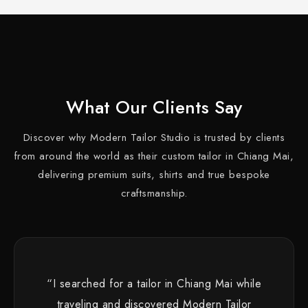
What Our Clients Say
Discover why Modern Tailor Studio is trusted by clients
from around the world as their custom tailor in Chiang Mai,
delivering premium suits, shirts and true bespoke
craftsmanship.
“I searched for a tailor in Chiang Mai while
traveling and discovered Modern Tailor