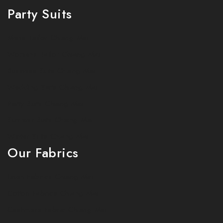
Party Suits
Mens Tailor Chiang Mai
Womens Tailor Chiang Mai
Business Suits Chiang Mai
Wedding Suits Chiang Mai
Party Suits Chiang Mai
Summer Suits Chiang Mai
Winter Suits Chiang Mai
Our Fabrics
Linen Fabrics Chiang Mai
Cotton Fabrics Chiang Mai
Cashmere Fabric Chiang Mai