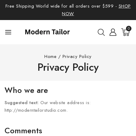
Free Shipping World wide for all orders over $599 -
SHOP
NOW
0
Home
/
Privacy Policy
Privacy Policy
Who we are
Suggested text:
Our website address is:
http://moderntailorstudio.com.
Comments