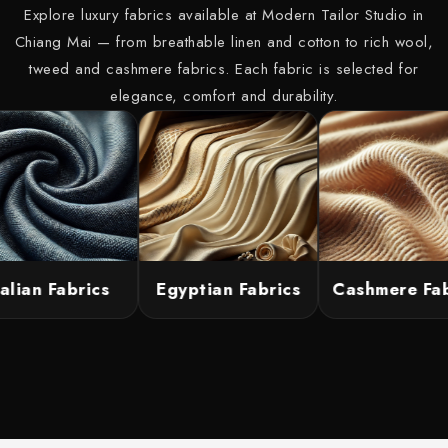
Explore luxury fabrics available at Modern Tailor Studio in
Chiang Mai — from breathable linen and cotton to rich wool,
tweed and cashmere fabrics. Each fabric is selected for
elegance, comfort and durability.
alian Fabrics
Egyptian Fabrics
Cashmere Fab