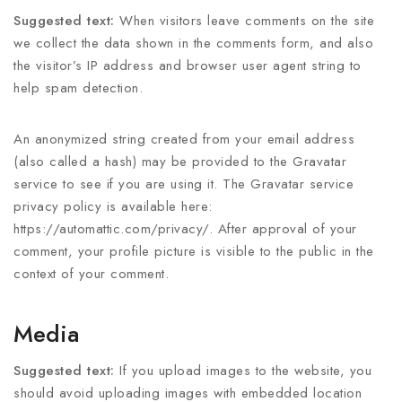
Suggested text:
When visitors leave comments on the site
we collect the data shown in the comments form, and also
the visitor’s IP address and browser user agent string to
help spam detection.
An anonymized string created from your email address
(also called a hash) may be provided to the Gravatar
service to see if you are using it. The Gravatar service
privacy policy is available here:
https://automattic.com/privacy/. After approval of your
comment, your profile picture is visible to the public in the
context of your comment.
Media
Suggested text:
If you upload images to the website, you
should avoid uploading images with embedded location