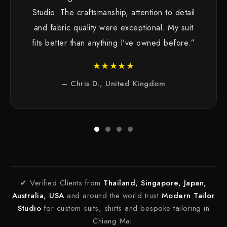
Studio. The craftsmanship, attention to detail
and fabric quality were exceptional. My suit
fits better than anything I’ve owned before.”
★★★★★
– Chris D., United Kingdom
✔ Verified Clients from
Thailand, Singapore, Japan,
Australia, USA
and around the world trust
Modern Tailor
Studio
for custom suits, shirts and bespoke tailoring in
Chiang Mai.