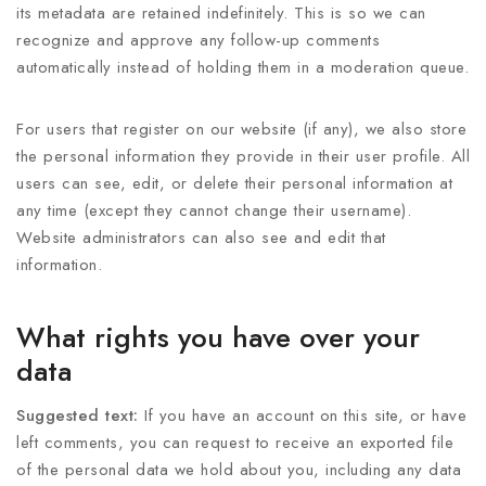
its metadata are retained indefinitely. This is so we can
recognize and approve any follow-up comments
automatically instead of holding them in a moderation queue.
For users that register on our website (if any), we also store
the personal information they provide in their user profile. All
users can see, edit, or delete their personal information at
any time (except they cannot change their username).
Website administrators can also see and edit that
information.
What rights you have over your
data
Suggested text:
If you have an account on this site, or have
left comments, you can request to receive an exported file
of the personal data we hold about you, including any data