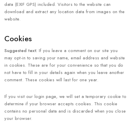
data (EXIF GPS) included. Visitors to the website can
download and extract any location data from images on the
website.
Cookies
Suggested text:
If you leave a comment on our site you
may opt-in to saving your name, email address and website
in cookies. These are for your convenience so that you do
not have to fill in your details again when you leave another
comment. These cookies will last for one year.
If you visit our login page, we will set a temporary cookie to
determine if your browser accepts cookies. This cookie
contains no personal data and is discarded when you close
your browser.