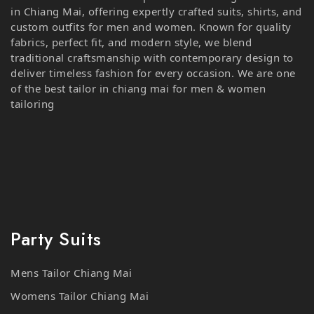
custom outfits for men and women. Known for quality
fabrics, perfect fit, and modern style, we blend
traditional craftsmanship with contemporary design to
deliver timeless fashion for every occasion. We are one
of the best tailor in chiang mai for men & women
tailoring
Party Suits
Mens Tailor Chiang Mai
Womens Tailor Chiang Mai
Business Suits Chiang Mai