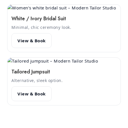
White / Ivory Bridal Suit
Minimal, chic ceremony look.
View & Book
Tailored Jumpsuit
Alternative, sleek option.
View & Book