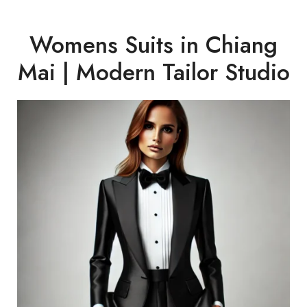
Womens Suits in Chiang
Mai | Modern Tailor Studio