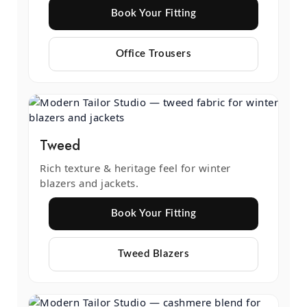
Book Your Fitting
Office Trousers
Tweed
Rich texture & heritage feel for winter
blazers and jackets.
Book Your Fitting
Tweed Blazers