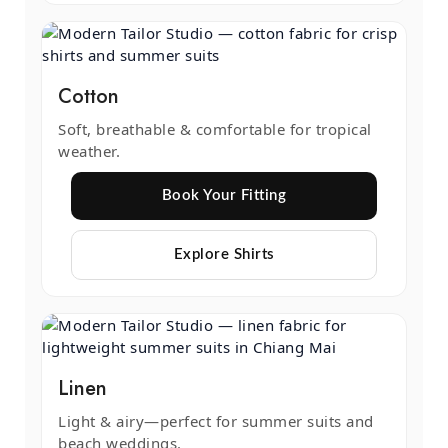
Cotton
Soft, breathable & comfortable for tropical
weather.
Book Your Fitting
Explore Shirts
Linen
Light & airy—perfect for summer suits and
beach weddings.