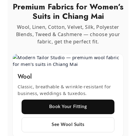
Premium Fabrics for Women’s
Suits in Chiang Mai
Wool, Linen, Cotton, Velvet, Silk, Polyester
Blends, Tweed & Cashmere — choose your
fabric, get the perfect fit.
Wool
Classic, breathable & wrinkle-resistant for
business, weddings & tuxedos.
Book Your Fitting
See Wool Suits