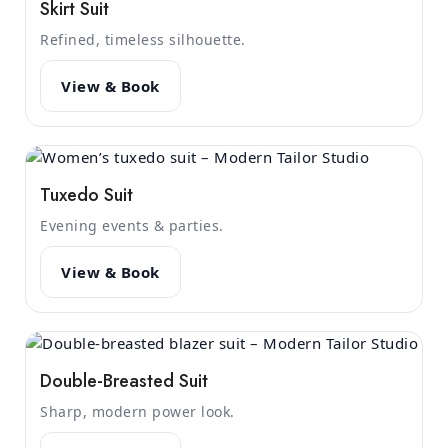
Skirt Suit
Refined, timeless silhouette.
View & Book
Tuxedo Suit
Evening events & parties.
View & Book
Double-Breasted Suit
Sharp, modern power look.