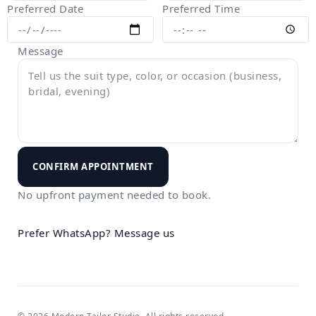
Preferred Date
Preferred Time
Message
CONFIRM APPOINTMENT
No upfront payment needed to book.
Prefer WhatsApp?
Message us