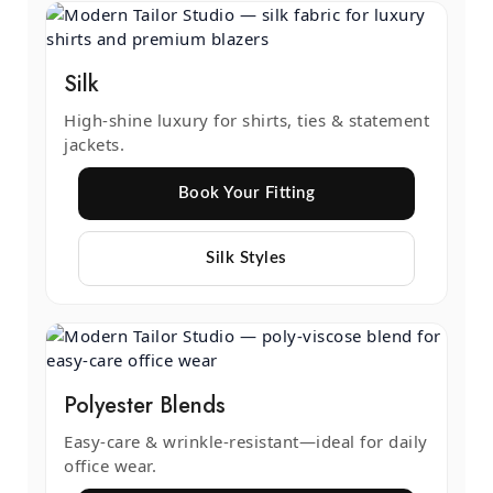
Silk
High-shine luxury for shirts, ties & statement
jackets.
Book Your Fitting
Silk Styles
Polyester Blends
Easy-care & wrinkle-resistant—ideal for daily
office wear.