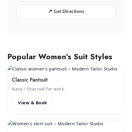
📍 Get Directions
Popular Women’s Suit Styles
Classic Pantsuit
Navy / Charcoal for work.
View & Book