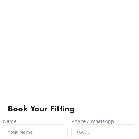
Book Your Fitting
Name
Phone / WhatsApp