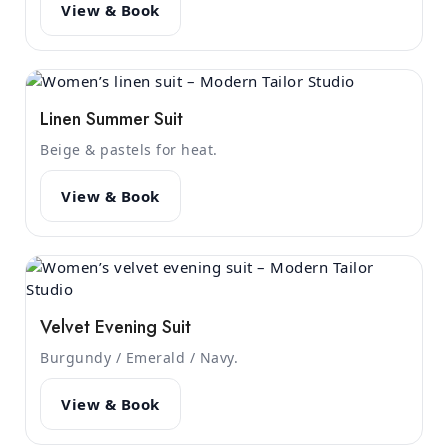
View & Book
Linen Summer Suit
Beige & pastels for heat.
View & Book
Velvet Evening Suit
Burgundy / Emerald / Navy.
View & Book