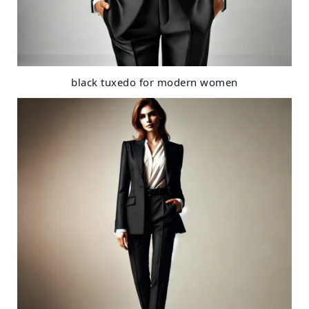
black tuxedo for modern women