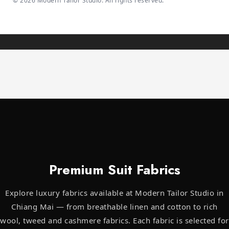
©
2026
Modern Tailor Studio. All rights reserved.
Premium Suit Fabrics
Explore luxury fabrics available at Modern Tailor Studio in
Chiang Mai — from breathable linen and cotton to rich
wool, tweed and cashmere fabrics. Each fabric is selected for