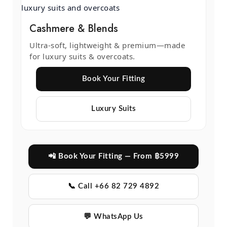
Cashmere & Blends
Ultra-soft, lightweight & premium—made
for luxury suits & overcoats.
Book Your Fitting
Luxury Suits
📲 Book Your Fitting — From ฿5999
📞 Call +66 82 729 4892
💬 WhatsApp Us