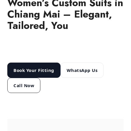
Women’s Custom Suits in
Chiang Mai – Elegant,
Tailored, You
Business, evening or bridal – get a suit
made to your measurements at Modern
Tailor Studio.
Open 10:00–22:00.
Book Your Fitting
WhatsApp Us
Call Now