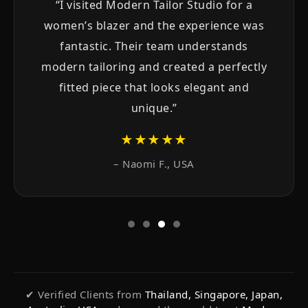
“I needed a custom tuxedo for my
wedding and Modern Tailor Studio
exceeded all expectations. The
craftsmanship, material and final fit were
simply outstanding.”
★★★★★
– Arjun P., India
✔ Verified Clients from
Thailand, Singapore, Japan,
Australia, USA
and around the world trust
Modern
Tailor Studio
for custom suits, shirts and bespoke