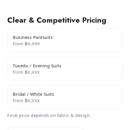
Clear & Competitive Pricing
Business Pantsuits
from ฿4,999
Tuxedo / Evening Suits
from ฿X,XXX
Bridal / White Suits
from ฿X,XXX
Final price depends on fabric & design.