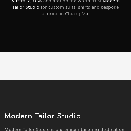
tailoring in Chiang Mai.
Modern Tailor Studio
Modern Tailor Studio is a premium tailoring destination
in Chiang Mai, offering expertly crafted suits, shirts, and