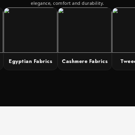
elegance, comfort and durability.
Egyptian Fabrics
Cashmere Fabrics
Tweed 