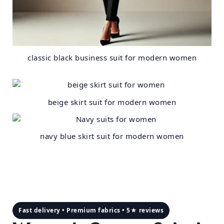
classic black business suit for modern women
beige skirt suit for modern women
navy blue skirt suit for modern women
Fast delivery • Premium fabrics • 5★ reviews