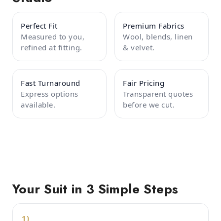
Perfect Fit
Premium Fabrics
Measured to you,
Wool, blends, linen
refined at fitting.
& velvet.
Fast Turnaround
Fair Pricing
Express options
Transparent quotes
available.
before we cut.
Your Suit in 3 Simple Steps
1)