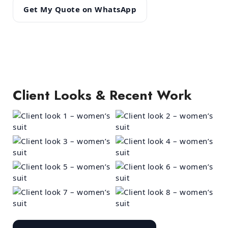
Get My Quote on WhatsApp
Client Looks & Recent Work