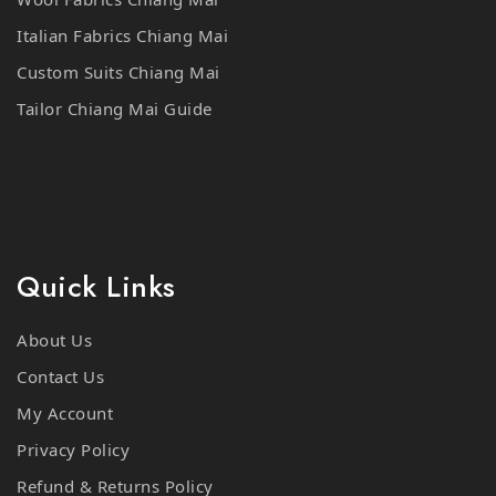
Italian Fabrics Chiang Mai
Custom Suits Chiang Mai
Tailor Chiang Mai Guide
Quick Links
About Us
Contact Us
My Account
Privacy Policy
Refund & Returns Policy
Shipping Policy