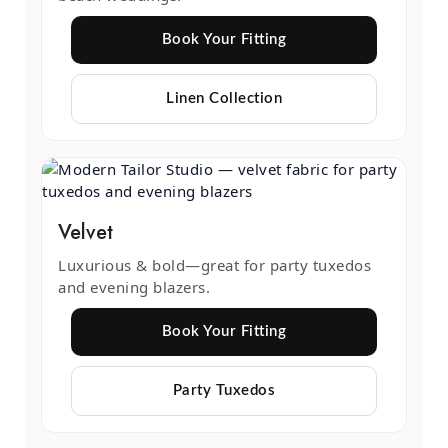
Book Your Fitting
Linen Collection
Velvet
Luxurious & bold—great for party tuxedos
and evening blazers.
Book Your Fitting
Party Tuxedos