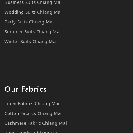
Wedding Suits Chiang Mai
Party Suits Chiang Mai
Summer Suits Chiang Mai
Winter Suits Chiang Mai
Our Fabrics
Linen Fabrics Chiang Mai
Cotton Fabrics Chiang Mai
Cashmere Fabric Chiang Mai
Wool Fabrics Chiang Mai