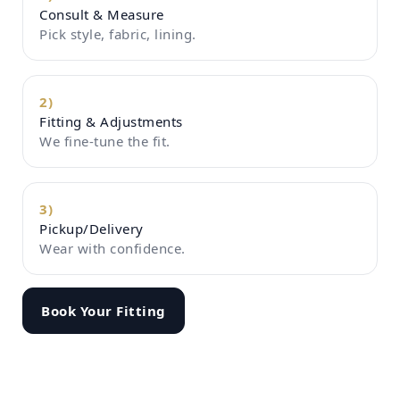
Consult & Measure
Pick style, fabric, lining.
2)
Fitting & Adjustments
We fine-tune the fit.
3)
Pickup/Delivery
Wear with confidence.
Book Your Fitting