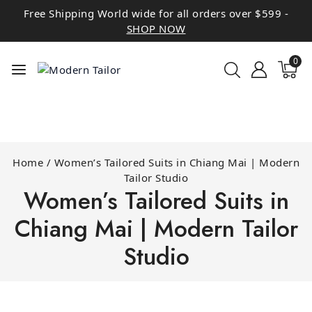
Free Shipping World wide for all orders over $599 -
SHOP NOW
0
Home
/
Women’s Tailored Suits in Chiang Mai | Modern
Tailor Studio
Women’s Tailored Suits in
Chiang Mai | Modern Tailor
Studio