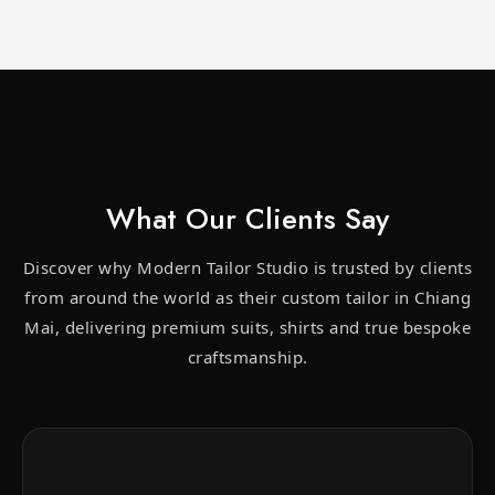
What Our Clients Say
Discover why Modern Tailor Studio is trusted by clients
from around the world as their custom tailor in Chiang
Mai, delivering premium suits, shirts and true bespoke
craftsmanship.