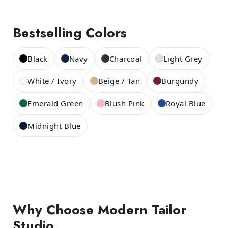
Bestselling Colors
Black
Navy
Charcoal
Light Grey
White / Ivory
Beige / Tan
Burgundy
Emerald Green
Blush Pink
Royal Blue
Midnight Blue
Why Choose Modern Tailor
Studio