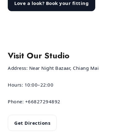
Love a look? Book your fitting
Visit Our Studio
Address:
Near Night Bazaar, Chiang Mai
Hours:
10:00–22:00
Phone:
+66827294892
Get Directions