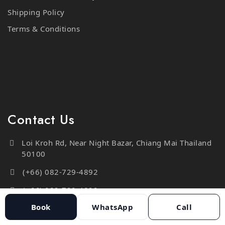
Terms & Conditions
Contact Us
Loi Kroh Rd, Near Night Bazar, Chiang Mai Thailand
50100
(+66) 082-729-4892
(+66) 082-729-4892
info@moderntailorstudio.com
Book
WhatsApp
Call
https://moderntailorstudio.com/