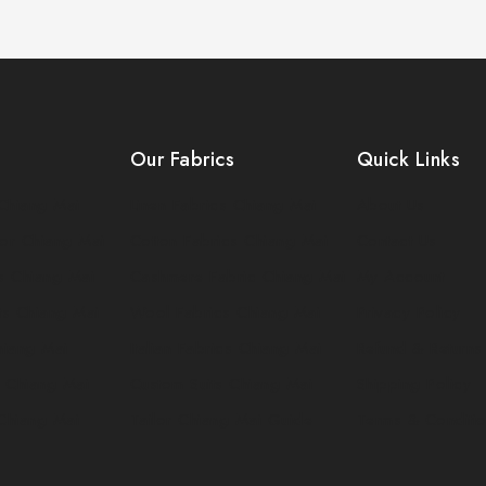
Our Fabrics
Quick Links
Chiang Mai
Linen Fabrics Chiang Mai
About Us
or Chiang Mai
Cotton Fabrics Chiang Mai
Contact Us
ts Chiang Mai
Cashmere Fabric Chiang Mai
My Account
ts Chiang Mai
Wool Fabrics Chiang Mai
Privacy Policy
Chiang Mai
Italian Fabrics Chiang Mai
Refund & Returns
 Chiang Mai
Custom Suits Chiang Mai
Shipping Policy
 Chiang Mai
Tailor Chiang Mai Guide
Terms & Conditi