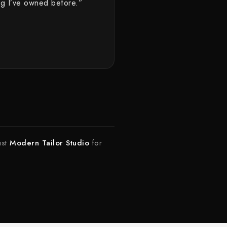
hing I’ve owned before.”
ust
Modern Tailor Studio
for