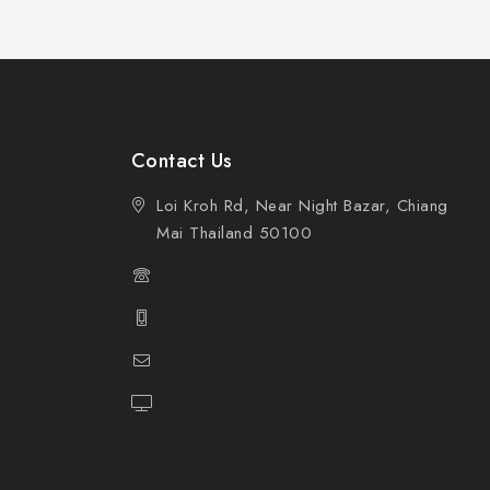
Contact Us
Loi Kroh Rd, Near Night Bazar, Chiang
Mai Thailand 50100
(+66) 082-729-4892
(+66) 082-729-4892
 Policy
info@moderntailorstudio.com
https://moderntailorstudio.com/
ons