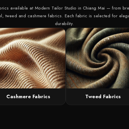
abrics available at Modern Tailor Studio in Chiang Mai — from bre
ol, tweed and cashmere fabrics. Each fabric is selected for ele
durability.
Cashmere Fabrics
Tweed Fabrics