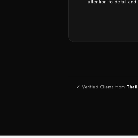
attention to detail and
✔ Verified Clients from
Thai