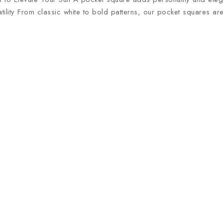
atility From classic white to bold patterns, our pocket squares ar