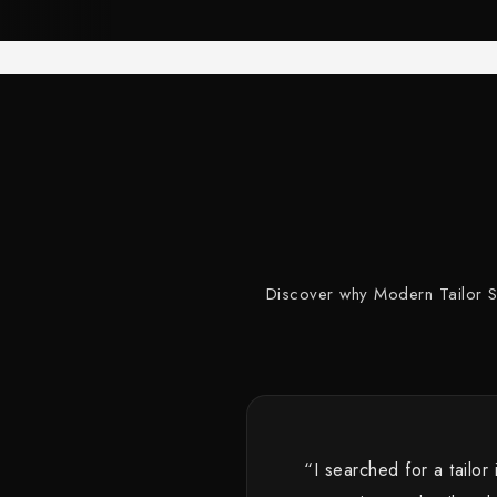
Discover why Modern Tailor Stu
“I searched for a tailor