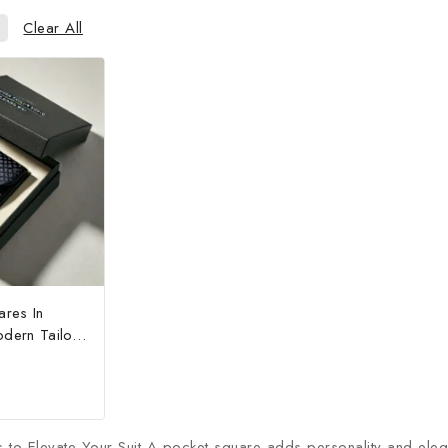
Clear All
ares In
dern Tailor
to Elevate Your Suit A pocket square adds personality and eleganc