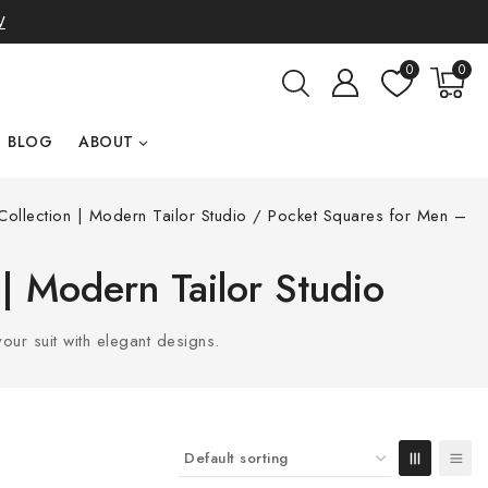
W
0
0
BLOG
ABOUT
ollection | Modern Tailor Studio
/
Pocket Squares for Men –
 | Modern Tailor Studio
ur suit with elegant designs.