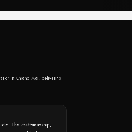
ailor in Chiang Mai, delivering
tudio. The craftsmanship,