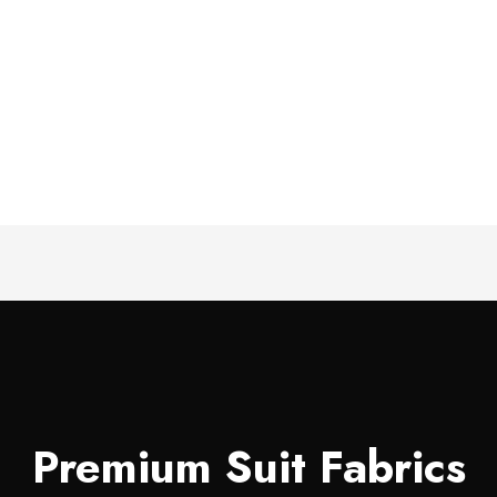
Premium Suit Fabrics