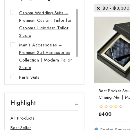
฿
0
-
฿
3,300
Groom Wedding Suits –
Premium Custom Tailor for
Grooms | Modern Tailor
Studio
Men’s Accessories –
Premium Suit Accessories
Collection | Modern Tailor
Studio
Party Suits
Shirts
Best Pocket Squ
Suits
Chiang Mai | Mo
Highlight
Studio
women's Business Suits
฿
400
0
All Products
out
of
Best Seller
5
Pocket Squares 