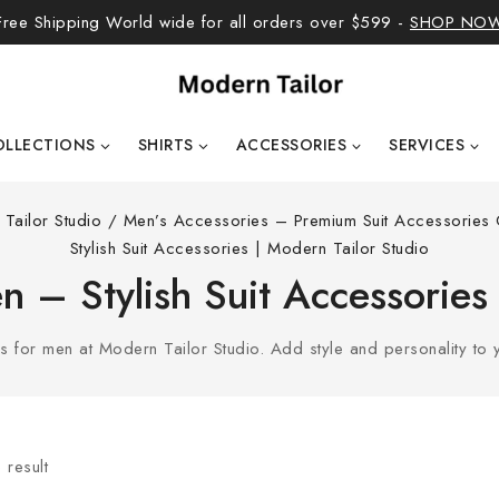
Free Shipping World wide for all orders over $599 -
SHOP NO
OLLECTIONS
SHIRTS
ACCESSORIES
SERVICES
Tailor Studio
/
Men’s Accessories – Premium Suit Accessories C
Stylish Suit Accessories | Modern Tailor Studio
 – Stylish Suit Accessories
for men at Modern Tailor Studio. Add style and personality to yo
 result