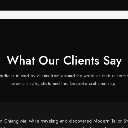
What Our Clients Say
dio is trusted by clients from around the world as their custom t
premium suits, shirts and true bespoke craftsmanship.
 in Chiang Mai while traveling and discovered Modern Tailor S