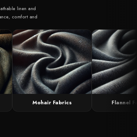
athable linen and
gance, comfort and
Mohair Fabrics
Flannel Fab