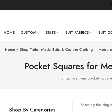
HOME
CUSTOM
SUITS
SUIT FABRICS
SUIT C
Home
/
Shop Tailor Made Suits & Custom Clothing – Modern 
Pocket Squares for Men
Shop premium pocket squares 
Showing the single
Shop By Categories