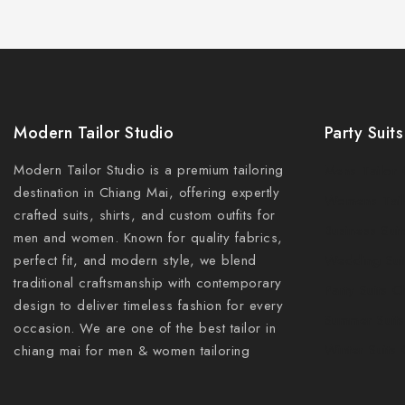
Modern Tailor Studio
Party Suits
Modern Tailor Studio is a premium tailoring
Mens Tailor 
destination in Chiang Mai, offering expertly
Womens Tail
crafted suits, shirts, and custom outfits for
Business Sui
men and women. Known for quality fabrics,
perfect fit, and modern style, we blend
Wedding Sui
traditional craftsmanship with contemporary
Party Suits 
design to deliver timeless fashion for every
Summer Suits
occasion. We are one of the best tailor in
Winter Suits
chiang mai for men & women tailoring