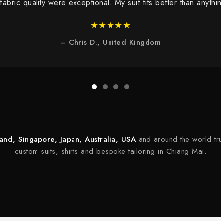
 fabric quality were exceptional. My suit fits better than anyt
★★★★★
– Chris D., United Kingdom
land, Singapore, Japan, Australia, USA
and around the world tr
custom suits, shirts and bespoke tailoring in Chiang Mai.