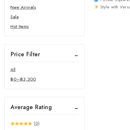
Style with Vers
New Arrivals
Sale
Hot Items
Price Filter
All
฿
0
–
฿
3,300
Average Rating
(0)