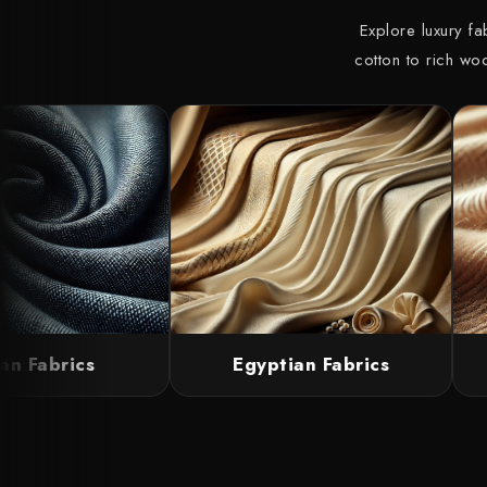
Explore luxury f
cotton to rich wo
n Fabrics
Egyptian Fabrics