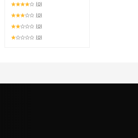
(0)
(0)
(0)
(0)