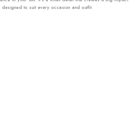
e designed to suit every occasion and outfit.